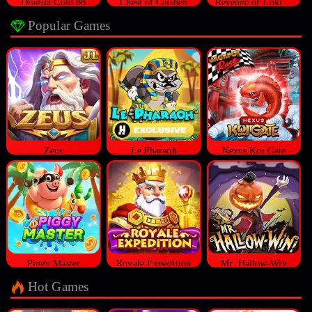
Dragon Gold 88
Chest of Caishen
Revenge of Loki Megaways™
Popular Games
Zeus
Le Pharaoh
Nexus Koi Gate
Piggy Master
Royale Expedition
Mr. Hallow-Win
Hot Games