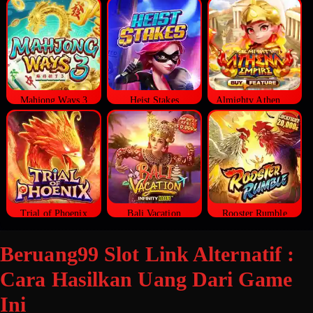
Mahjong Ways 3
Heist Stakes
Almighty Athena Empire
Trial of Phoenix
Bali Vacation
Rooster Rumble
Beruang99 Slot Link Alternatif :
Cara Hasilkan Uang Dari Game
Ini