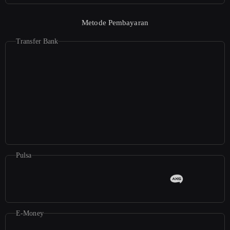
Metode Pembayaran
Transfer Bank
Pulsa
E-Money