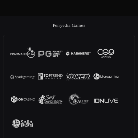
Pratinjau
deskripsi
Penyedia Games
meta: