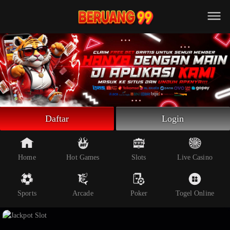
Beranda
Slot Online
Live Casino
Sportsbook
Arcade
Togel Online
Daftar
Login
Poker
Whatsapp
Home
Hot Games
Slots
Live Casino
Telegram
Sports
Arcade
Poker
Togel Online
Livechat