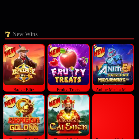
New Wins
Badge Blitz
Fruity Treats
Anime Mecha Megaways