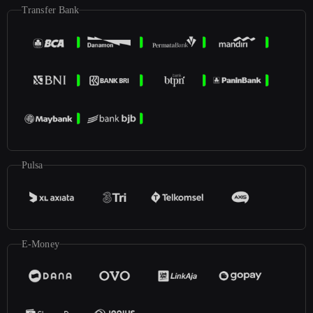
Transfer Bank
Pulsa
E-Money