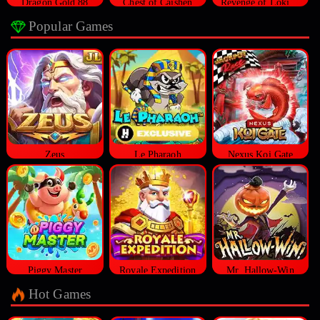
Dragon Gold 88
Chest of Caishen
Revenge of Loki Megaways™
Popular Games
Zeus
Le Pharaoh
Nexus Koi Gate
Piggy Master
Royale Expedition
Mr. Hallow-Win
Hot Games