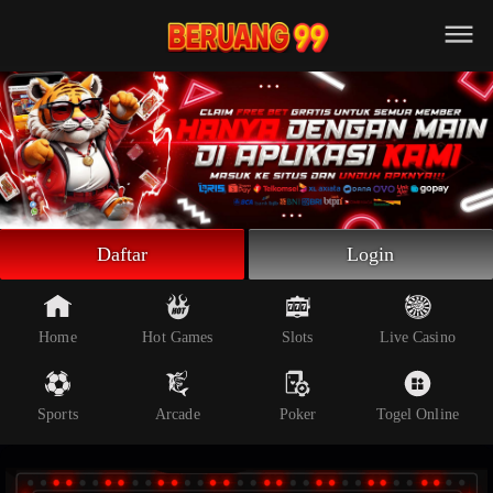
Beranda
Slot Online
Live Casino
Sportsbook
Arcade
Togel Online
Daftar
Login
Poker
Whatsapp
Home
Hot Games
Slots
Live Casino
Telegram
Sports
Arcade
Poker
Togel Online
Livechat