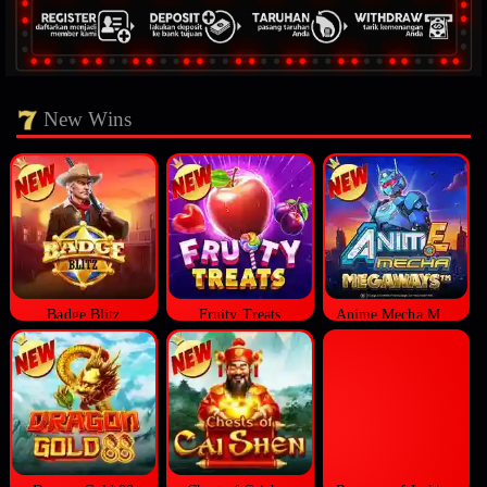
New Wins
Badge Blitz
Fruity Treats
Anime Mecha Megaways