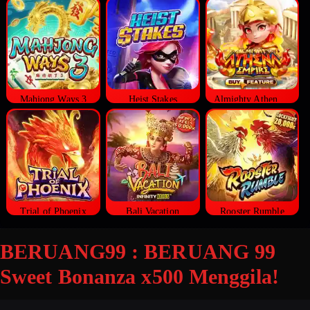
Mahjong Ways 3
Heist Stakes
Almighty Athena Empire
Trial of Phoenix
Bali Vacation
Rooster Rumble
BERUANG99 : BERUANG 99
Sweet Bonanza x500 Menggila!