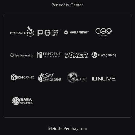
Penyedia Games
Metode Pembayaran